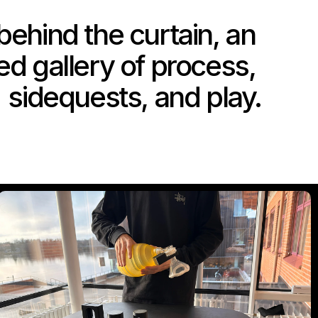
ehind the curtain, an 
d gallery of process, 
sidequests, and play.