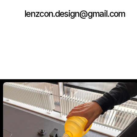
lenzcon.design@gmail.com
Copy to Clipboard