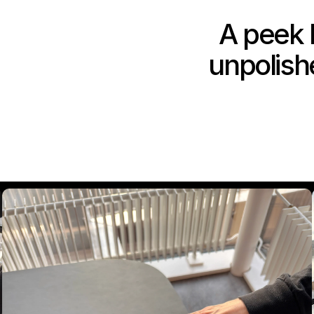
A peek b
unpolishe