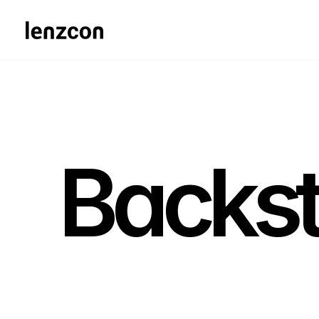
Backs