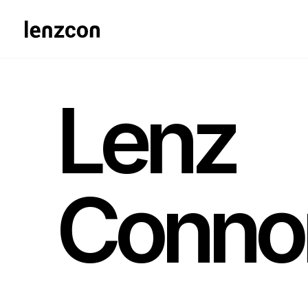
Lenz
Conno