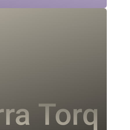
rra Torq