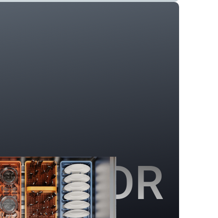
SEIDR