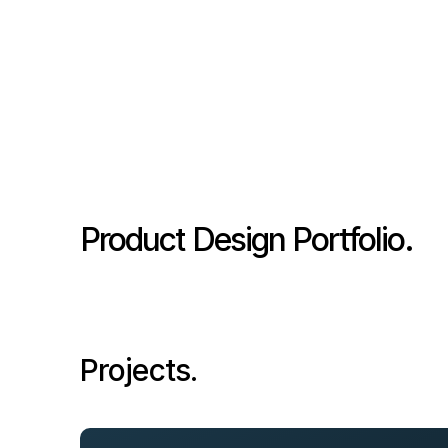
Product Design Portfolio.
Projects.