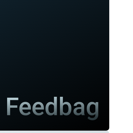
Feedbag