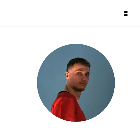
About
Backstage