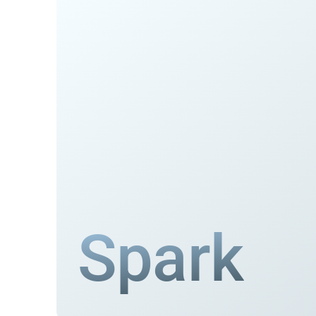
Spark