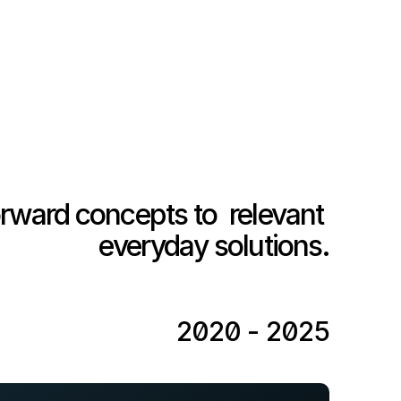
rward concepts to  relevant 
everyday solutions.
2020 - 2025