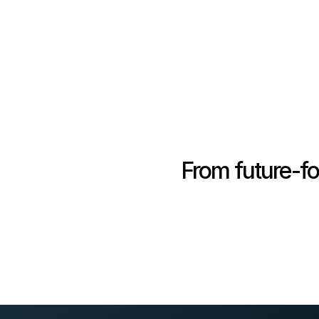
From future-fo