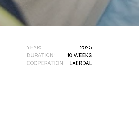
YEAR:
2025
DURATION:
10 WEEKS
COOPERATION:
LAERDAL