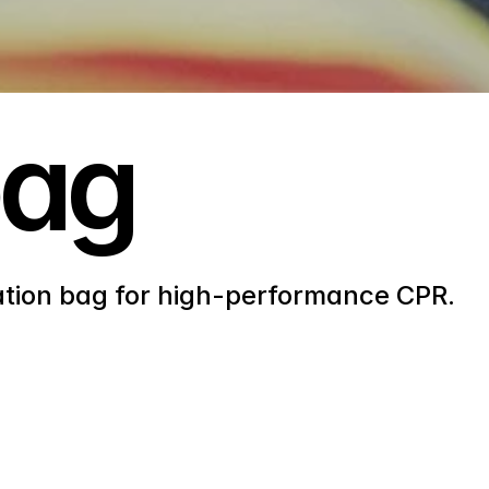
bag
ation bag for high-performance CPR.