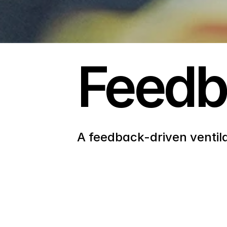
Feed
A feedback-driven ventil