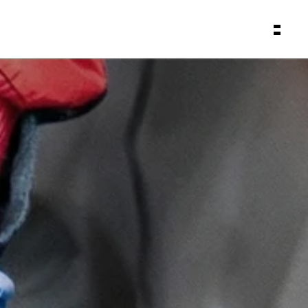
About
Backstage