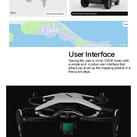
User Interface
Having the user in mind, SEIDR comes with 
a simple and  inuitive user interface that 
allows you to set up the mapping process in a 
few quick steps.