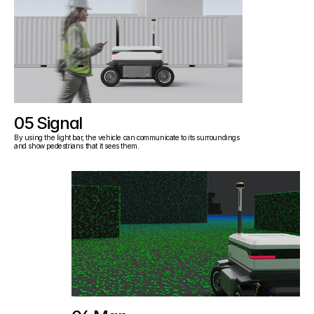
05 Signal
By using the light bar, the vehicle can communicate to its surroundings 
and show pedestrians that it sees them.