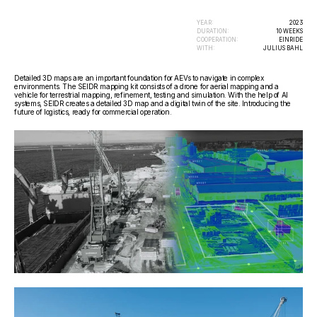
YEAR:
2023
DURATION:
10 WEEKS
COOPERATION:
EINRIDE
WITH:
JULIUS BAHL
Detailed 3D maps are an important foundation for AEVs to navigate in complex 
environments. The SEIDR mapping kit consists of a drone for aerial mapping and a 
vehicle for terrestrial mapping, refinement, testing and simulation. With the help of AI 
systems, SEIDR creates a detailed 3D map and a digital twin of the site. Introducing the 
future of logistics, ready for commercial operation.