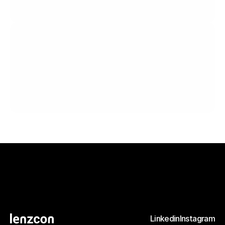
A dishwasher for everybody, optimized for visually impaired people and a domestic robot.
Terra Torq
A portable screwdriver designed for use under all conditions.
Linkedin
Instagram