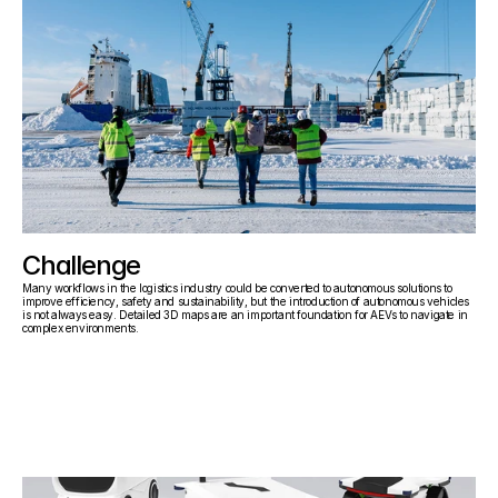
Challenge
Many workflows in the logistics industry could be converted to autonomous solutions to 
improve efficiency, safety and sustainability, but the introduction of autonomous vehicles 
is not always easy. Detailed 3D maps are an important foundation for AEVs to navigate in 
complex environments.