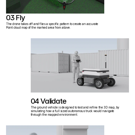
03 Fly
The drone takes off and flies a specific pattern to create an accurate 
Point cloud map of the marked area from above.
04 Validate
The ground vehicle is designed to test and refine the 3D map, by 
simulating how a full sized autonomous truck would navigate
through the mapped environment.