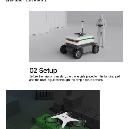
safely stored inside the vehicle.
02 Setup
Before the mission can start, the drone gets placed on the landing pad 
and the user is guided through the simple setup process.