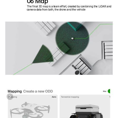
06 Map
The final 3D map is a team effort, created by combining the LiDAR and 
camera data from both, the drone and the vehicle