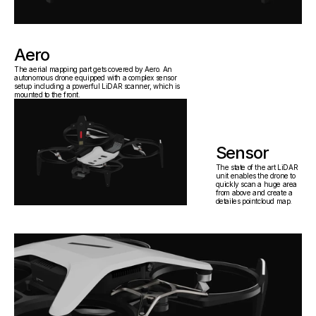
Aero
The aerial mapping part gets covered by Aero. An 
autonomous drone equipped with a complex sensor 
setup including a powerful LiDAR scanner, which is 
mounted to the front.
Sensor
The state of the art LiDAR 
unit enables the drone to 
quickly scan a huge area 
from above and create a 
detailes pointcloud map.