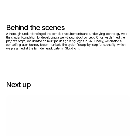
Behind the scenes
A thorough understanding of the complex requirements and underlying technology was 
the crucial foundation for developing a well-thought-out concept. Once we defined the 
project's scope, we iterated on multiple design languages in VR. Finally, we crafted a 
compelling user journey to communicate the system's step-by-step functionality, which 
we presented at the Einride headquater in Stockholm.
Next up
Låda