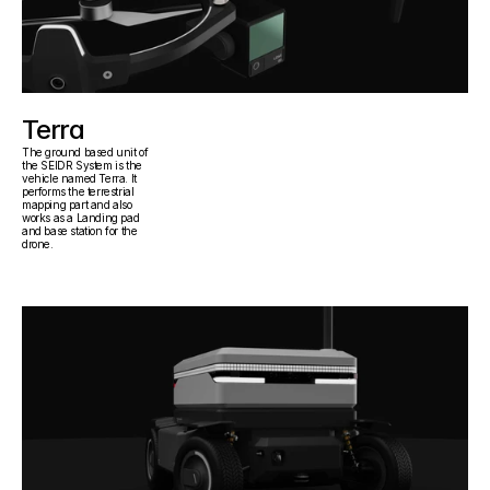
Terra
The ground based unit of 
the SEIDR System is the 
vehicle named Terra. It 
performs the terrestrial 
mapping part and also 
works as a Landing pad 
and base station for the 
drone.