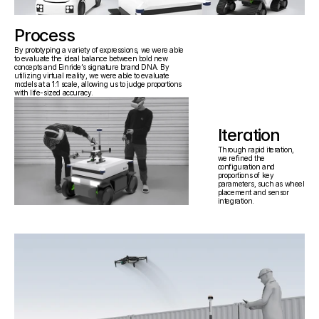
Process
"How might  we prepare an industrial 
By prototyping a variety of expressions, we were able 
facility for autonomous vehicles?"
to evaluate the ideal balance between bold new 
concepts and Einride’s signature brand DNA. By 
utilizing virtual reality, we were able to evaluate 
models at a 1:1 scale, allowing us to judge proportions 
with life-sized accuracy.
Iteration
Through rapid iteration, 
we refined the 
configuration and 
proportions of key 
parameters, such as wheel 
placement and sensor 
integration.