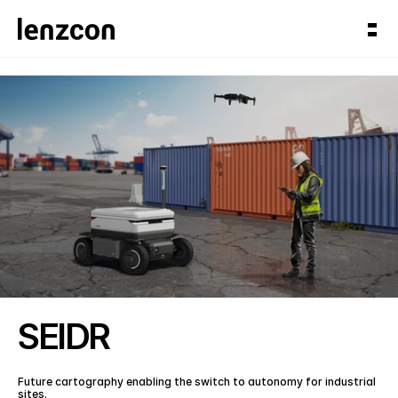
SEIDR
Future cartography enabling the switch to autonomy for industrial 
sites.