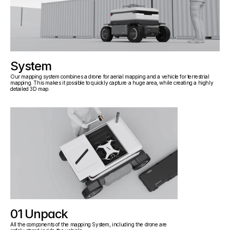
System
Our mapping system combines a drone for aerial mapping and a vehicle for terrestrial 
mapping. This makes it possible to quickly capture a huge area, while creating a highly 
detailed 3D map.
01 Unpack
All the components of the mapping System, including the drone are 